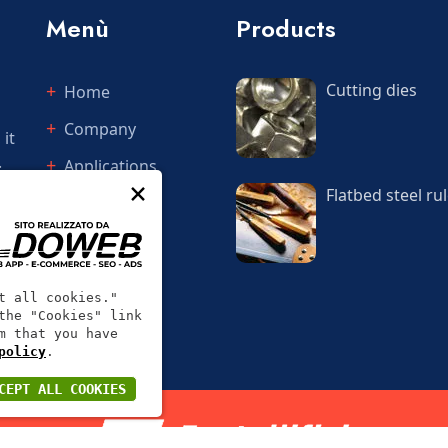
Menù
Products
Cutting dies
Home
Company
 it
.
Applications
×
Flatbed steel rul
Services
Quotations
Contact
t all cookies."
the "Cookies" link
m that you have
policy
.
CEPT ALL COOKIES