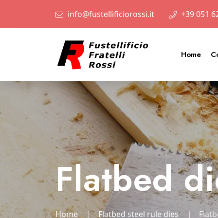
info@fustellificiorossi.it
+39 051 6
Home
C
Flatbed di
Home
Flatbed steel rule dies
Flatb