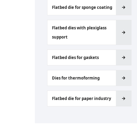
Flatbed die for sponge coating
Flatbed dies with plexiglass
support
Flatbed dies for gaskets
Dies for thermoforming
Flatbed die for paper industry