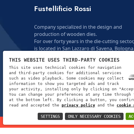
Fustellificio Rossi
Company specialized in the design and
production of wooden dies.
For over forty years in the die-cutting sector,
is located in San Lazzaro di Savena, Bologna
THIS WEBSITE USES THIRD-PARTY COOKIES
ANOTHER ONE
This site uses technical cookies for navigation
and third-party cookies for additional services
such as video playback. Some cookies may collect
information to show you targeted ads and track
your activity, installing only by clicking on "Accep
You can change your preferences at any time through 
at the bottom left. By clicking a button, you confir
read and accepted the
privacy policy
and the
cookie 
SETTINGS
ONLY NECESSARY COOKIES
AC