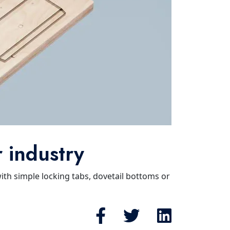
r industry
with simple locking tabs, dovetail bottoms or