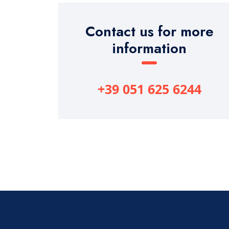
Contact us for more
information
+39 051 625 6244