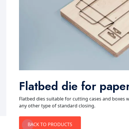
Flatbed die for pape
Flatbed dies suitable for cutting cases and boxes 
any other type of standard closing.
BACK TO PRODUCTS