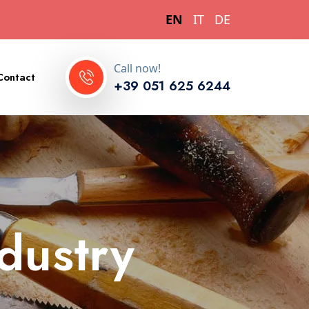
EN
IT
DE
Call now!
Contact
+39 051 625 6244
ndustry