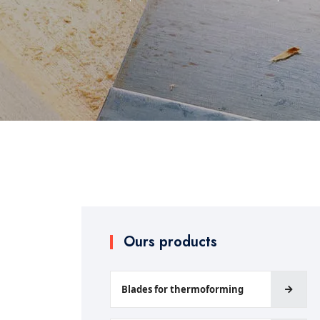
Ours products
Blades for thermoforming