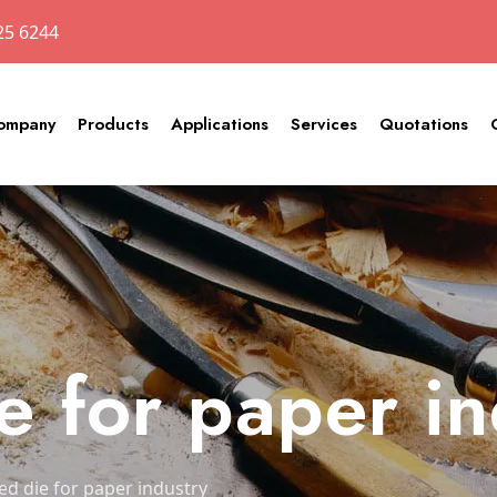
25 6244
ompany
Products
Applications
Services
Quotations
e for paper i
ed die for paper industry