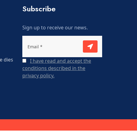
Subscribe
Sign up to receive our news.
e dies
I have read and accept the
conditions described in the
privacy policy.