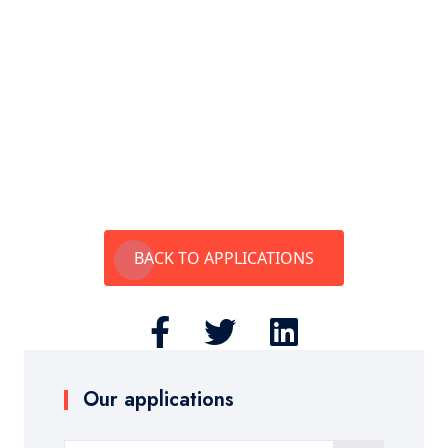
BACK TO APPLICATIONS
Our applications