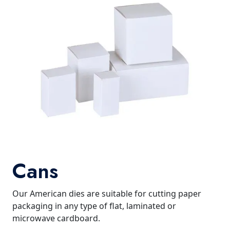
Cans
Our American dies are suitable for cutting paper
packaging in any type of flat, laminated or
microwave cardboard.