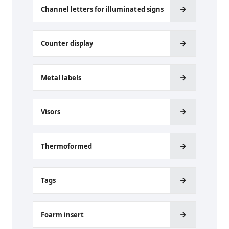
Channel letters for illuminated signs
Counter display
Metal labels
Visors
Thermoformed
Tags
Foarm insert