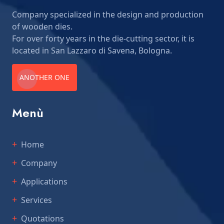
Company specialized in the design and production
of wooden dies.
For over forty years in the die-cutting sector, it is
located in San Lazzaro di Savena, Bologna.
ANOTHER ONE
Menù
Home
Company
Applications
Services
Quotations