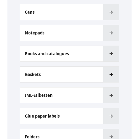
Cans
Notepads
Books and catalogues
Gaskets
IML-Etiketten
Glue paper labels
Folders