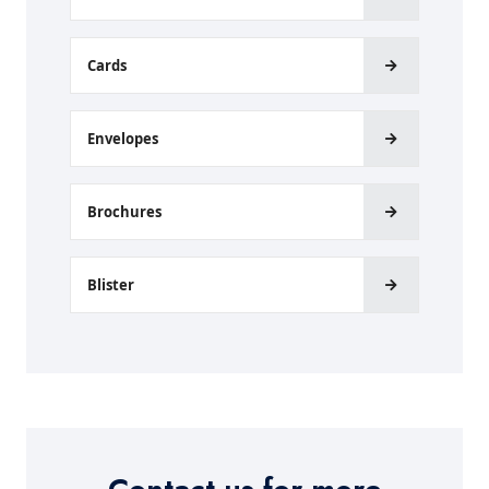
Cards
Envelopes
Brochures
Blister