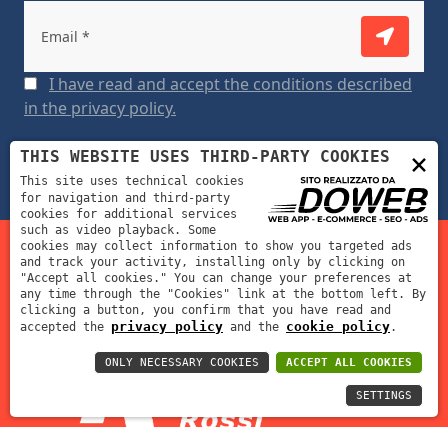
I have read and accept the conditions described
in the privacy policy.
×
THIS WEBSITE USES THIRD-PARTY COOKIES
This site uses technical cookies
for navigation and third-party
cookies for additional services
such as video playback. Some
cookies may collect information to show you targeted ads
and track your activity, installing only by clicking on
Fustellificio Fratelli Rossi s.r.l. | P.IVA: 02012390239 | REA:
"Accept all cookies." You can change your preferences at
any time through the "Cookies" link at the bottom left. By
VR-212311 | Cap. Soc: 70000 €
clicking a button, you confirm that you have read and
privacy policy
cookie policy
accepted the
and the
.
ONLY NECESSARY COOKIES
ACCEPT ALL COOKIES
SETTINGS