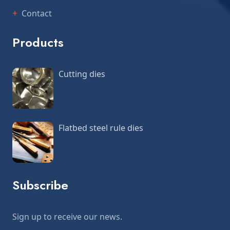
Contact
Products
Cutting dies
Flatbed steel rule dies
Subscribe
Sign up to receive our news.