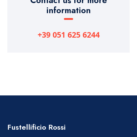
Contact us for more
information
+39 051 625 6244
Fustellificio Rossi